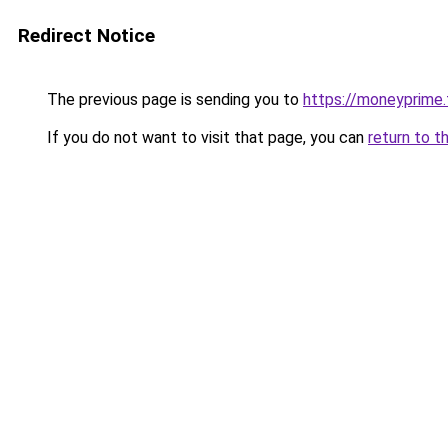
Redirect Notice
The previous page is sending you to
https://moneyprime
If you do not want to visit that page, you can
return to t