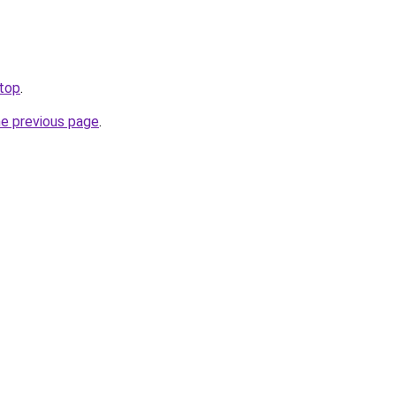
.top
.
he previous page
.