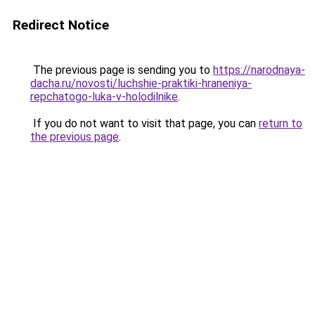
Redirect Notice
The previous page is sending you to
https://narodnaya-
dacha.ru/novosti/luchshie-praktiki-hraneniya-
repchatogo-luka-v-holodilnike
.
If you do not want to visit that page, you can
return to
the previous page
.