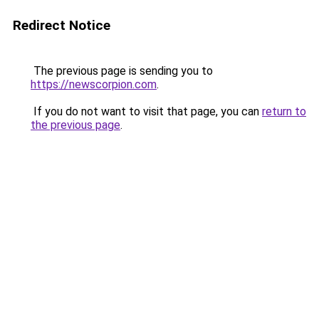
Redirect Notice
The previous page is sending you to
https://newscorpion.com
.
If you do not want to visit that page, you can
return to
the previous page
.