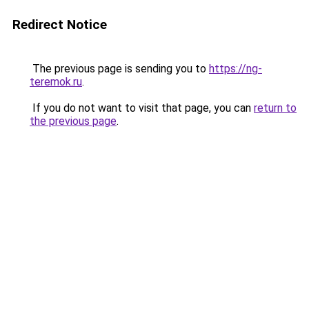
Redirect Notice
The previous page is sending you to
https://ng-
teremok.ru
.
If you do not want to visit that page, you can
return to
the previous page
.