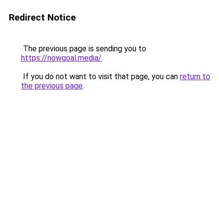
Redirect Notice
The previous page is sending you to
https://nowgoal.media/
.
If you do not want to visit that page, you can
return to
the previous page
.