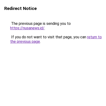
Redirect Notice
The previous page is sending you to
https://nusanews.id/
.
If you do not want to visit that page, you can
return to
the previous page
.