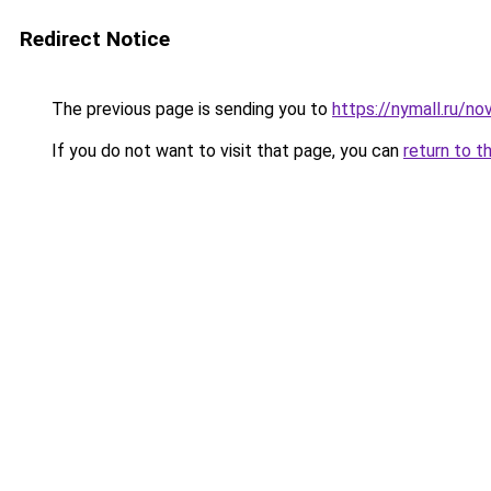
Redirect Notice
The previous page is sending you to
https://nymall.ru/n
If you do not want to visit that page, you can
return to t