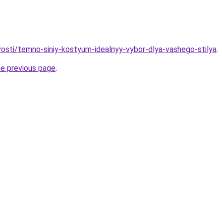
ovosti/temno-siniy-kostyum-idealnyy-vybor-dlya-vashego-stilya
.
he previous page
.