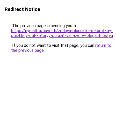
Redirect Notice
The previous page is sending you to
https://nymall.ru/novosti/zrelaya-blondinka-s-korotkoy-
strizhkoy-stil-kotoryy-porazit-vas-svoey-elegantnostyu
.
If you do not want to visit that page, you can
return to
the previous page
.