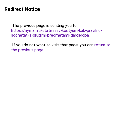
Redirect Notice
The previous page is sending you to
https://nymall.ru/stati/siniy-kostyum-kak-pravilno-
sochetat-s-drugimi-predmetami-garderoba
.
If you do not want to visit that page, you can
return to
the previous page
.