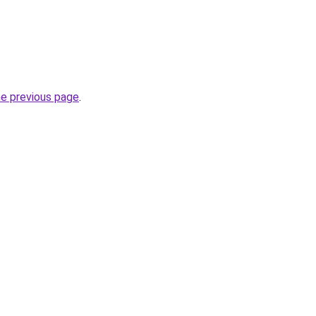
he previous page
.