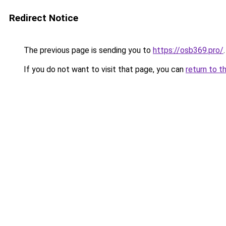
Redirect Notice
The previous page is sending you to
https://osb369.pro/
.
If you do not want to visit that page, you can
return to t