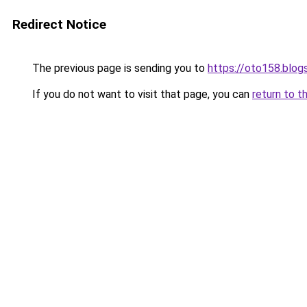
Redirect Notice
The previous page is sending you to
https://oto158.blo
If you do not want to visit that page, you can
return to t