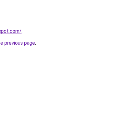
gspot.com/
.
he previous page
.