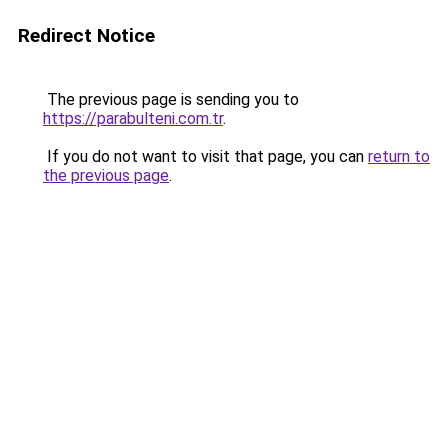
Redirect Notice
The previous page is sending you to
https://parabulteni.com.tr
.
If you do not want to visit that page, you can
return to
the previous page
.