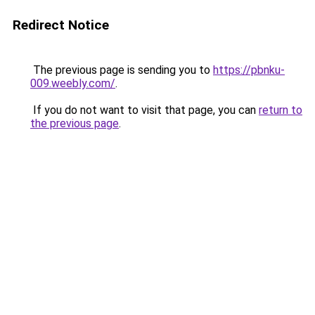
Redirect Notice
The previous page is sending you to
https://pbnku-
009.weebly.com/
.
If you do not want to visit that page, you can
return to
the previous page
.