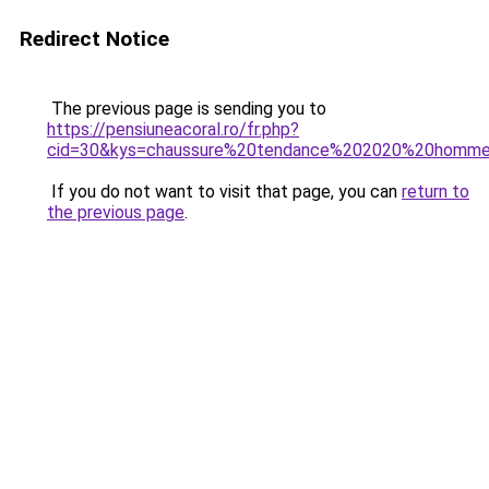
Redirect Notice
The previous page is sending you to
https://pensiuneacoral.ro/fr.php?
cid=30&kys=chaussure%20tendance%202020%20homm
If you do not want to visit that page, you can
return to
the previous page
.