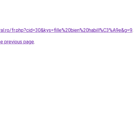
oral.ro/fr.php?cid=30&kys=fille%20bien%20habill%C3%A9e&g=9
.
he previous page
.