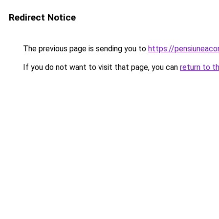
Redirect Notice
The previous page is sending you to
https://pensiuneac
If you do not want to visit that page, you can
return to t