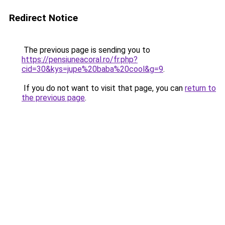
Redirect Notice
The previous page is sending you to
https://pensiuneacoral.ro/fr.php?
cid=30&kys=jupe%20baba%20cool&g=9
.
If you do not want to visit that page, you can
return to
the previous page
.