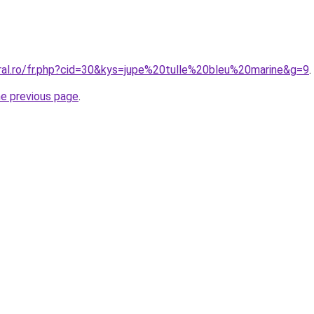
oral.ro/fr.php?cid=30&kys=jupe%20tulle%20bleu%20marine&g=9
.
he previous page
.