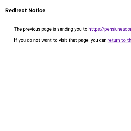
Redirect Notice
The previous page is sending you to
https://pensiuneac
If you do not want to visit that page, you can
return to t