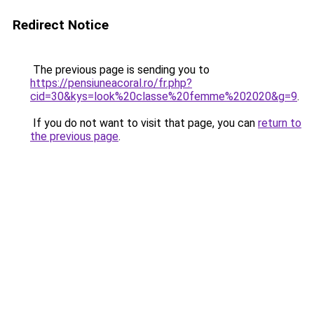
Redirect Notice
The previous page is sending you to
https://pensiuneacoral.ro/fr.php?
cid=30&kys=look%20classe%20femme%202020&g=9
.
If you do not want to visit that page, you can
return to
the previous page
.