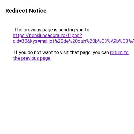
Redirect Notice
The previous page is sending you to
https://pensiuneacoral.ro/fr.php?
cid=30&kys=maillot%20de%20bain%20b%C3%A9b%C3%A
If you do not want to visit that page, you can
return to
the previous page
.