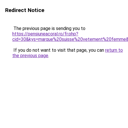
Redirect Notice
The previous page is sending you to
https://pensiuneacoral.ro/fr.php?
cid=30&kys=marque%20suisse%20vetement%20femme
If you do not want to visit that page, you can
return to
the previous page
.