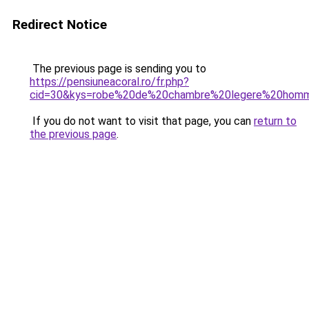
Redirect Notice
The previous page is sending you to
https://pensiuneacoral.ro/fr.php?
cid=30&kys=robe%20de%20chambre%20legere%20hom
If you do not want to visit that page, you can
return to
the previous page
.