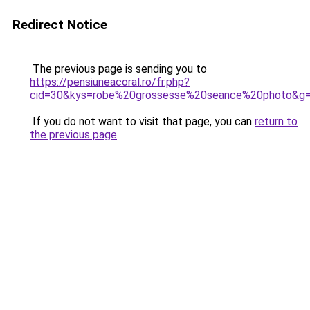
Redirect Notice
The previous page is sending you to
https://pensiuneacoral.ro/fr.php?
cid=30&kys=robe%20grossesse%20seance%20photo&g
If you do not want to visit that page, you can
return to
the previous page
.