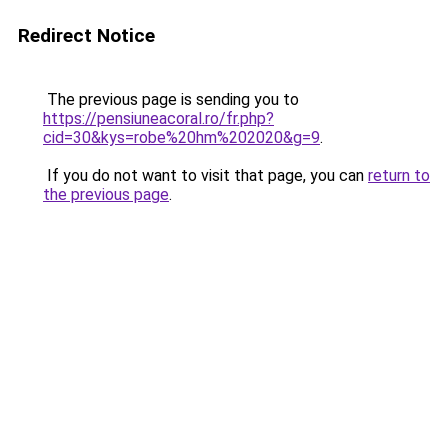
Redirect Notice
The previous page is sending you to
https://pensiuneacoral.ro/fr.php?
cid=30&kys=robe%20hm%202020&g=9
.
If you do not want to visit that page, you can
return to
the previous page
.