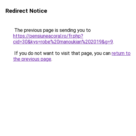
Redirect Notice
The previous page is sending you to
https://pensiuneacoral.ro/fr.php?
cid=30&kys=robe%20manoukian%202019&g=9
.
If you do not want to visit that page, you can
return to
the previous page
.