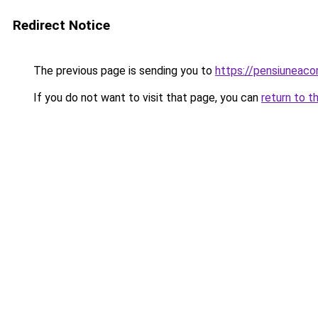
Redirect Notice
The previous page is sending you to
https://pensiuneac
If you do not want to visit that page, you can
return to t