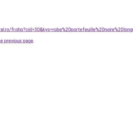
oral.ro/fr.php?cid=30&kys=robe%20portefeuille%20noire%20lon
he previous page
.