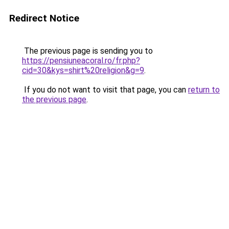
Redirect Notice
The previous page is sending you to
https://pensiuneacoral.ro/fr.php?
cid=30&kys=shirt%20religion&g=9
.
If you do not want to visit that page, you can
return to
the previous page
.