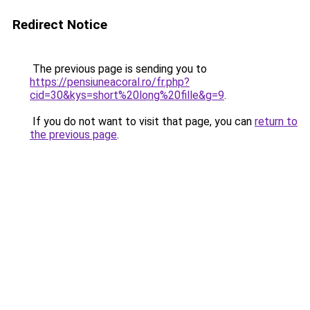
Redirect Notice
The previous page is sending you to
https://pensiuneacoral.ro/fr.php?
cid=30&kys=short%20long%20fille&g=9
.
If you do not want to visit that page, you can
return to
the previous page
.