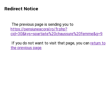
Redirect Notice
The previous page is sending you to
https://pensiuneacoral.ro/fr.php?
cid=30&kys=spartiate%20chaussure%20femme&g=9
.
If you do not want to visit that page, you can
return to
the previous page
.