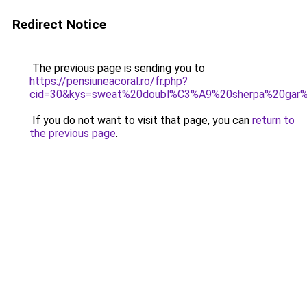
Redirect Notice
The previous page is sending you to
https://pensiuneacoral.ro/fr.php?
cid=30&kys=sweat%20doubl%C3%A9%20sherpa%20gar
If you do not want to visit that page, you can
return to
the previous page
.