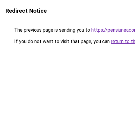
Redirect Notice
The previous page is sending you to
https://pensiuneac
If you do not want to visit that page, you can
return to t