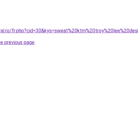
oral.ro/fr.php?cid=30&kys=sweat%20ktm%20troy%20lee%20des
he previous page
.