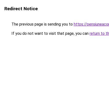
Redirect Notice
The previous page is sending you to
https://pensiuneac
If you do not want to visit that page, you can
return to t