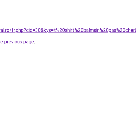
oral.ro/fr.php?cid=30&kys=t%20shirt%20balmain%20pas%20che
he previous page
.