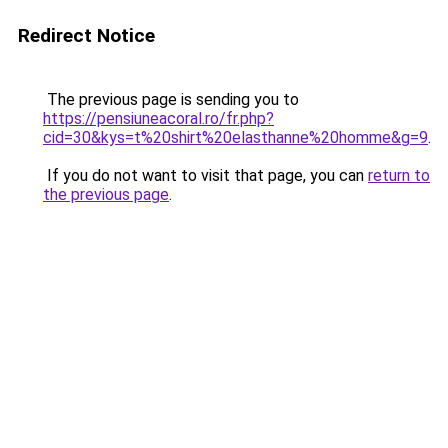
Redirect Notice
The previous page is sending you to
https://pensiuneacoral.ro/fr.php?
cid=30&kys=t%20shirt%20elasthanne%20homme&g=9
.
If you do not want to visit that page, you can
return to
the previous page
.