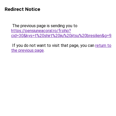
Redirect Notice
The previous page is sending you to
https://pensiuneacoral.ro/fr.php?
cid=30&kys=t%20shirt%20jiu%20jitsu%20bresilien&g=9
.
If you do not want to visit that page, you can
return to
the previous page
.