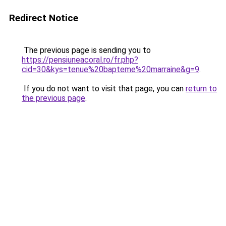
Redirect Notice
The previous page is sending you to
https://pensiuneacoral.ro/fr.php?
cid=30&kys=tenue%20bapteme%20marraine&g=9
.
If you do not want to visit that page, you can
return to
the previous page
.