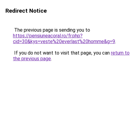
Redirect Notice
The previous page is sending you to
https://pensiuneacoral.ro/fr.php?
cid=30&kys=veste%20everlast%20homme&g=9
.
If you do not want to visit that page, you can
return to
the previous page
.