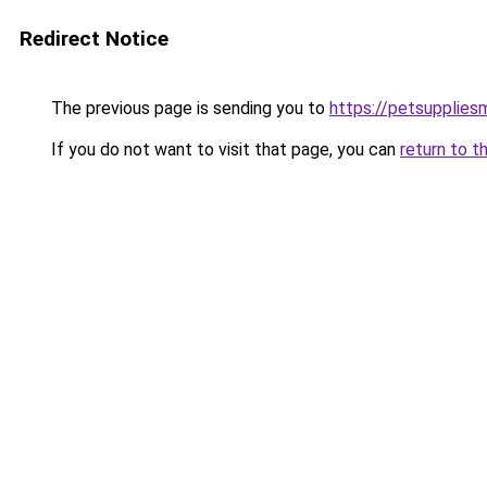
Redirect Notice
The previous page is sending you to
https://petsupplies
If you do not want to visit that page, you can
return to t