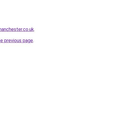
manchester.co.uk
.
he previous page
.