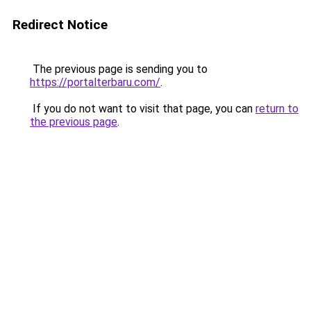
Redirect Notice
The previous page is sending you to
https://portalterbaru.com/
.
If you do not want to visit that page, you can
return to
the previous page
.