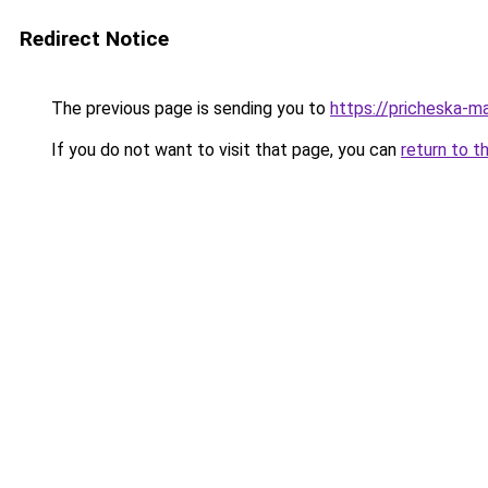
Redirect Notice
The previous page is sending you to
https://pricheska-
If you do not want to visit that page, you can
return to t