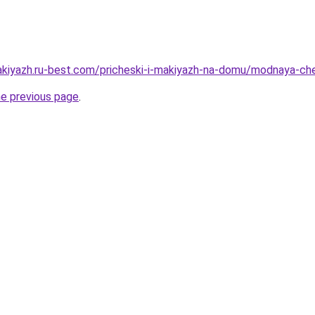
makiyazh.ru-best.com/pricheski-i-makiyazh-na-domu/modnaya-c
he previous page
.