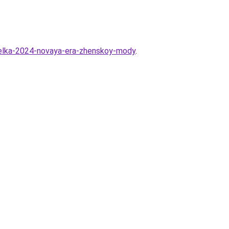
helka-2024-novaya-era-zhenskoy-mody
.