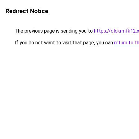
Redirect Notice
The previous page is sending you to
https://qldkrmfk12.
If you do not want to visit that page, you can
return to t