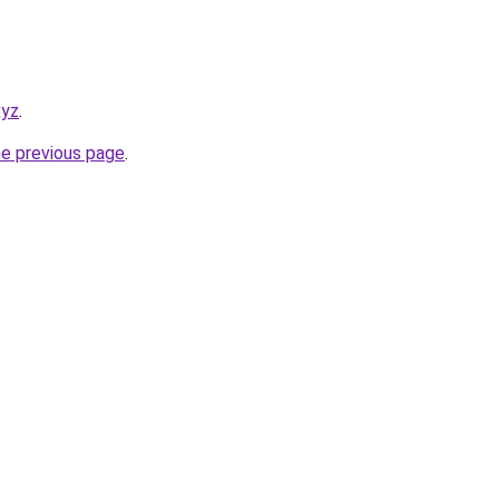
xyz
.
he previous page
.