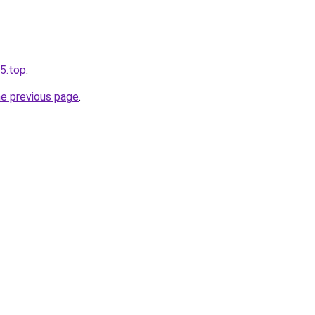
65.top
.
he previous page
.