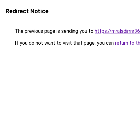
Redirect Notice
The previous page is sending you to
https://rnralsdirrnr3
If you do not want to visit that page, you can
return to t