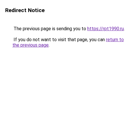
Redirect Notice
The previous page is sending you to
https://rpt1990.ru
.
If you do not want to visit that page, you can
return to
the previous page
.