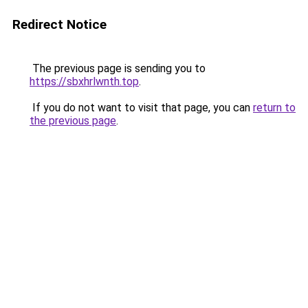
Redirect Notice
The previous page is sending you to
https://sbxhrlwnth.top
.
If you do not want to visit that page, you can
return to
the previous page
.