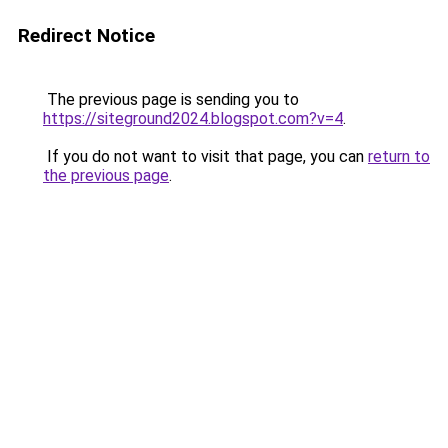
Redirect Notice
The previous page is sending you to
https://siteground2024.blogspot.com?v=4
.
If you do not want to visit that page, you can
return to
the previous page
.