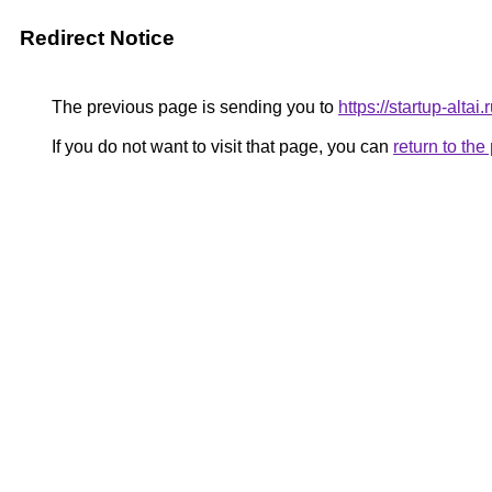
Redirect Notice
The previous page is sending you to
https://startup-altai.
If you do not want to visit that page, you can
return to th