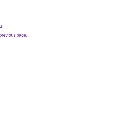
ru
.
e previous page
.