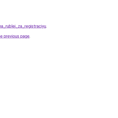
ha_rublej_za_registraciyu
.
he previous page
.