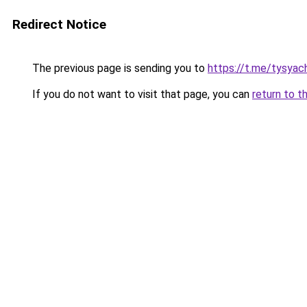
Redirect Notice
The previous page is sending you to
https://t.me/tysyac
If you do not want to visit that page, you can
return to t