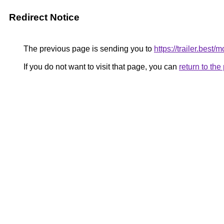
Redirect Notice
The previous page is sending you to
https://trailer.best
If you do not want to visit that page, you can
return to th