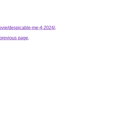
/movie/despicable-me-4-2024/
.
e previous page
.