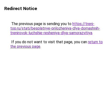
Redirect Notice
The previous page is sending you to
https://treni-
top.ru/stati/besplatnye-prilozheniya-dlya-domashnih-
trenirovok-luchshie-resheniya-dlya-samorazvitiya
.
If you do not want to visit that page, you can
return to
the previous page
.