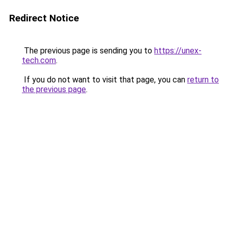
Redirect Notice
The previous page is sending you to
https://unex-
tech.com
.
If you do not want to visit that page, you can
return to
the previous page
.