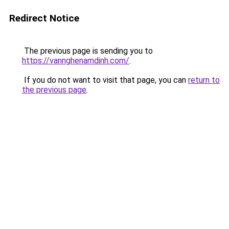
Redirect Notice
The previous page is sending you to
https://vannghenamdinh.com/
.
If you do not want to visit that page, you can
return to
the previous page
.