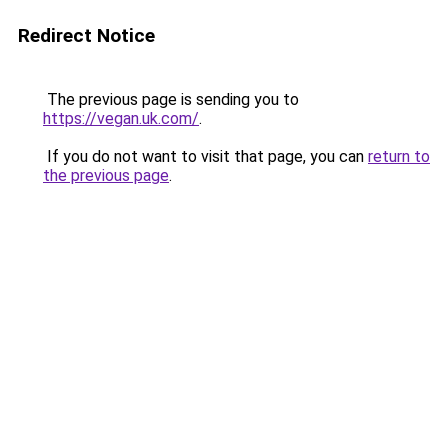
Redirect Notice
The previous page is sending you to
https://vegan.uk.com/
.
If you do not want to visit that page, you can
return to
the previous page
.